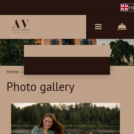
EN
Home
–
About us
–
Photos
Photo gallery