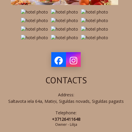
CONTACTS
Address:
Saltavota iela 64a, Matiņi, Siguldas novads, Siguldas pagasts
Telephone:
+37126411648
Owner - Lilija