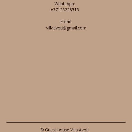
WhatsApp:
+37125228515
Email:
Villaavoti@gmail.com
© Guest house Villa Avoti