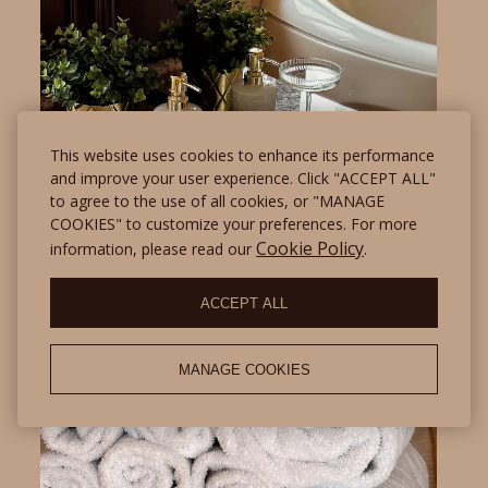
This website uses cookies to enhance its performance
and improve your user experience. Click "ACCEPT ALL"
to agree to the use of all cookies, or "MANAGE
COOKIES" to customize your preferences. For more
Cookie Policy
information, please read our
.
ACCEPT ALL
MANAGE COOKIES